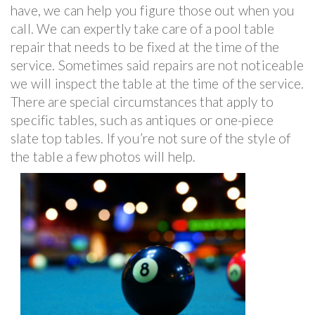
have, we can help you figure those out when you
call. We can expertly take care of a pool table
repair that needs to be fixed at the time of the
service. Sometimes said repairs are not noticeable
we will inspect the table at the time of the service.
There are special circumstances that apply to
specific tables, such as antiques or one-piece
slate top tables. If you’re not sure of the style of
the table a few photos will help.