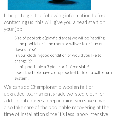
It helps to get the following information before
contacting us, this will give you a head start on
your job:
Size of pool table(playfield area) we will be installing
Is the pool table in the room or will we take it up or
downstairs?
Is your cloth in good condition or would you like to
change it?
Is this pool table a 3 piece or 1 piece slate?
Does the table have a drop pocket build or a ball return
system?
We can add Championship woolen felt or
upgraded tournament grade worsted cloth for
additional charges, keep in mind you save if we
also take care of the pool table recovering at the
time of installation since it’s less labor-intensive