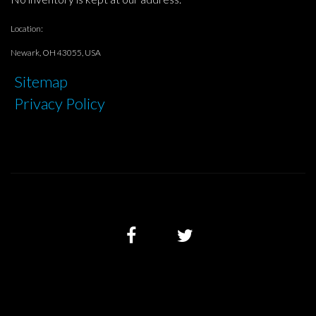
Location:
Newark, OH 43055, USA
Sitemap
Privacy Policy