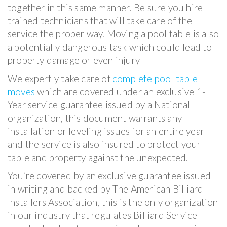
together in this same manner. Be sure you hire
trained technicians that will take care of the
service the proper way. Moving a pool table is also
a potentially dangerous task which could lead to
property damage or even injury
We expertly take care of
complete pool table
moves
which are covered under an exclusive 1-
Year service guarantee issued by a National
organization, this document warrants any
installation or leveling issues for an entire year
and the service is also insured to protect your
table and property against the unexpected.
You’re covered by an exclusive guarantee issued
in writing and backed by The American Billiard
Installers Association, this is the only organization
in our industry that regulates Billiard Service