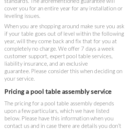
standards. The aforementioned guarantee will
cover you for an entire year for any installation or
leveling issues.
When you are shopping around make sure you ask
if your table goes out of level within the following
year, will they come back and fix that for you at
completely no charge. We offer 7 days a week
customer support, expert pool table services,
liability insurance, and an exclusive
guarantee. Please consider this when deciding on
your service.
Pricing a pool table assembly service
The pricing for a pool table assembly depends
upon a few particulars, which we have listed
below. Please have this information when you
contact us and in case there are details you don’t