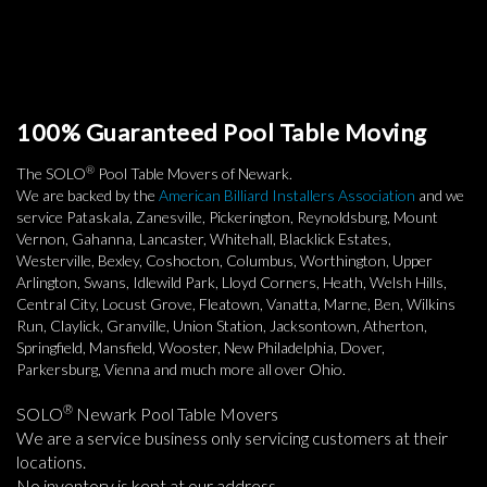
100% Guaranteed Pool Table Moving
®
The SOLO
Pool Table Movers of Newark.
We are backed by the
American Billiard Installers Association
and we
service Pataskala, Zanesville, Pickerington, Reynoldsburg, Mount
Vernon, Gahanna, Lancaster, Whitehall, Blacklick Estates,
Westerville, Bexley, Coshocton, Columbus, Worthington, Upper
Arlington, Swans, Idlewild Park, Lloyd Corners, Heath, Welsh Hills,
Central City, Locust Grove, Fleatown, Vanatta, Marne, Ben, Wilkins
Run, Claylick, Granville, Union Station, Jacksontown, Atherton,
Springfield, Mansfield, Wooster, New Philadelphia, Dover,
Parkersburg, Vienna and much more all over Ohio.
®
SOLO
Newark Pool Table Movers
We are a service business only servicing customers at their
locations.
No inventory is kept at our address.