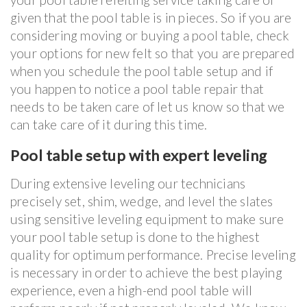
given that the pool table is in pieces. So if you are
considering moving or buying a pool table, check
your options for new felt so that you are prepared
when you schedule the pool table setup and if
you happen to notice a pool table repair that
needs to be taken care of let us know so that we
can take care of it during this time.
Pool table setup with expert leveling
During extensive leveling our technicians
precisely set, shim, wedge, and level the slates
using sensitive leveling equipment to make sure
your pool table setup is done to the highest
quality for optimum performance. Precise leveling
is necessary in order to achieve the best playing
experience, even a high-end pool table will