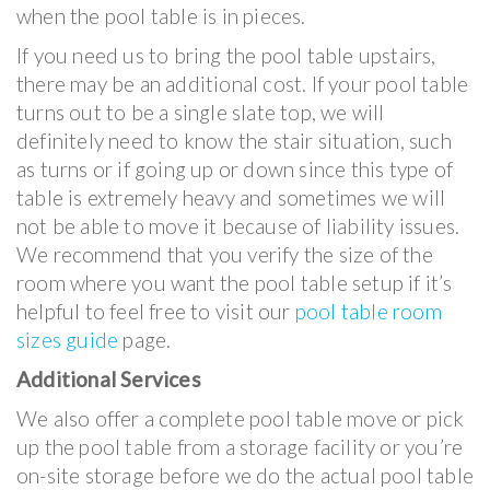
when the pool table is in pieces.
If you need us to bring the pool table upstairs,
there may be an additional cost. If your pool table
turns out to be a single slate top, we will
definitely need to know the stair situation, such
as turns or if going up or down since this type of
table is extremely heavy and sometimes we will
not be able to move it because of liability issues.
We recommend that you verify the size of the
room where you want the pool table setup if it’s
helpful to feel free to visit our
pool table room
sizes guide
page.
Additional Services
We also offer a complete pool table move or pick
up the pool table from a storage facility or you’re
on-site storage before we do the actual pool table