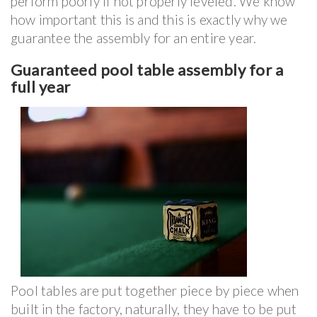
perform poorly if not properly leveled. We know
how important this is and this is exactly why we
guarantee the assembly for an entire year.
Guaranteed pool table assembly for a
full year
Pool tables are put together piece by piece when
built in the factory, naturally, they have to be put