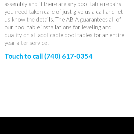
assembly and if there are any pool table repairs
you need taken care of just give us a call and let
us know the details. The ABIA guarantees all of
our pool table installations for leveling and
quality on all applicable pool tables for an entire
year after service.
Touch to call (740) 617-0354