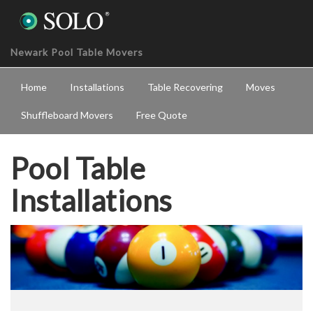
Newark Pool Table Movers
Home
Installations
Table Recovering
Moves
Shuffleboard Movers
Free Quote
Pool Table
Installations