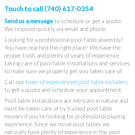
Touch to call (740) 617-0354
Send us a message
to schedule or get a quote.
We respond quickly via email and phone.
Looking for a professional pool table assembly?
You have reached the right place! We have the
proper tools and plenty of years of experience
taking care of pool table installations and services
to make sure we properly get you taken care of.
Call our
team of experienced pool table installers
to get a quote and schedule your appointment.
Pool table installations are intricate in nature and
must be taken care of by trained pool table
movers if you’re looking for professional playing
experience. Since we move pool tables we
naturally have plenty of experience in the pool