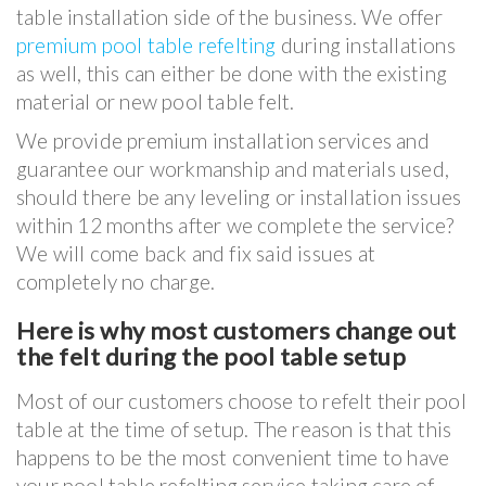
table installation side of the business. We offer
premium pool table refelting
during installations
as well, this can either be done with the existing
material or new pool table felt.
We provide premium installation services and
guarantee our workmanship and materials used,
should there be any leveling or installation issues
within 12 months after we complete the service?
We will come back and fix said issues at
completely no charge.
Here is why most customers change out
the felt during the pool table setup
Most of our customers choose to refelt their pool
table at the time of setup. The reason is that this
happens to be the most convenient time to have
your pool table refelting service taking care of