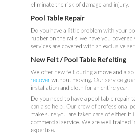
eliminate the risk of damage and injury.
Pool Table Repair
Do you have a little problem with your p
rubber on the rails, we have you covered wi
services are covered with an exclusive se
New Felt / Pool Table Refelting
We offer new felt during a move and als
recover
without moving. Our service gua
installation and cloth for an entire year.
Do you need to have a pool table repair 
can also help! Our crew of professional p
make sure you are taken care of either it i
commercial service. We are well trained i
expertise.