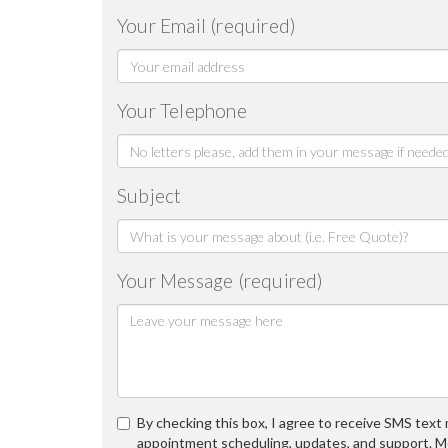
Your Email (required)
Your Telephone
Subject
Your Message (required)
By checking this box, I agree to receive SMS tex
appointment scheduling, updates, and support. M