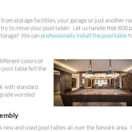
from storage facilities, your garage or just another r
t try to move your pool table! Let us handle that 800
f storage? We can
professionally install the pool table
f
fferent colors of
 pool table felt the
rk with standard
-grade worsted
sembly
ls new and used pool tables all over the Newark area.