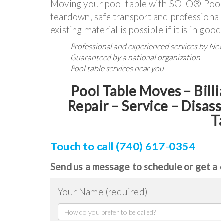
Moving your pool table with SOLO® Pool
teardown, safe transport and professional
existing material is possible if it is in goo
Professional and experienced services by N
Guaranteed by a national organization
Pool table services near you
Pool Table Moves – Billi
Repair – Service – Disas
T
Touch to call (740) 617-0354
Send us a message to schedule or get a 
Your Name (required)