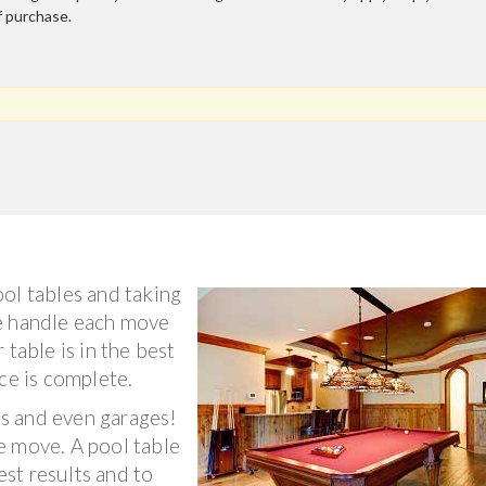
f purchase.
ol tables and taking
e handle each move
 table is in the best
ce is complete.
s and even garages!
e move. A pool table
st results and to