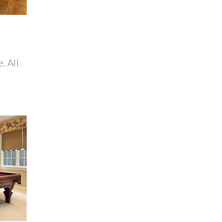
. All