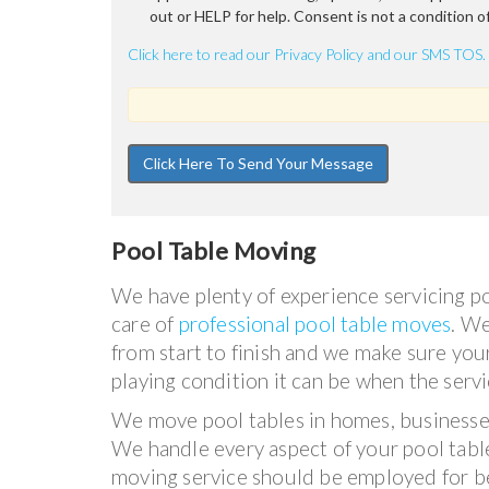
out or HELP for help. Consent is not a condition o
Click here to read our Privacy Policy and our SMS TOS.
Pool Table Moving
We have plenty of experience servicing po
care of
professional pool table moves
. W
from start to finish and we make sure your
playing condition it can be when the servi
We move pool tables in homes, businesse
We handle every aspect of your pool tabl
moving service should be employed for be