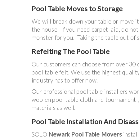
Pool Table
Moves to Storage
We will break down your table or move it 
the house. If you need carpet laid, do no
monster for you. Taking the table out o
Refelting The Pool Table
Our customers can choose from over 30 di
pool table felt. We use the highest quality
industry has to offer now.
Our professional pool table installers wo
woolen pool table cloth and tournament
materials as well.
Pool Table Installation And Disas
SOLO
Newark Pool Table Movers
instal