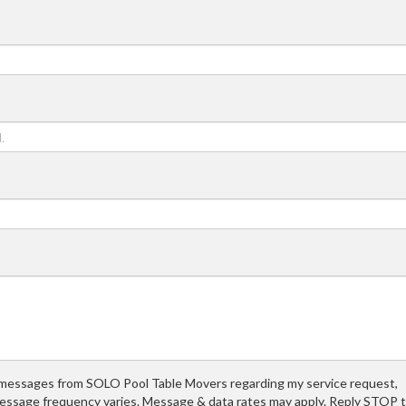
t messages from SOLO Pool Table Movers regarding my service request,
essage frequency varies. Message & data rates may apply. Reply STOP 