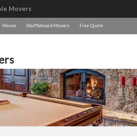
ble Movers
Moves
Shuffleboard Movers
Free Quote
ers