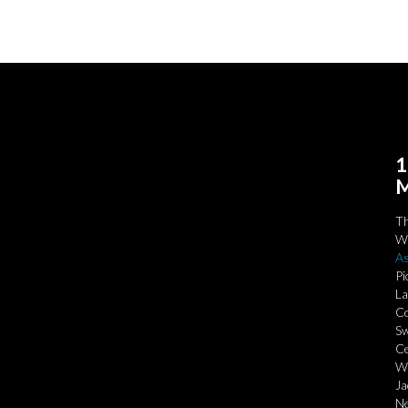
1
M
T
We
As
Pi
La
Co
Sw
Ce
Wi
Ja
Ne