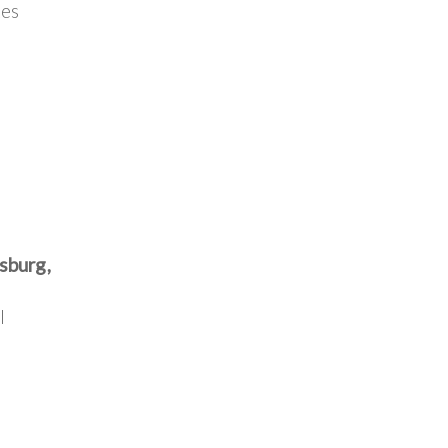
tes
sburg,
l