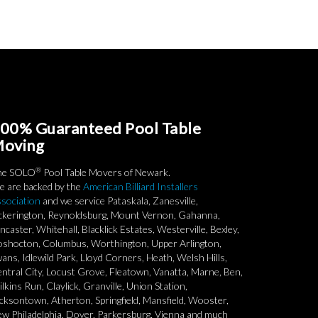
00% Guaranteed Pool Table
oving
®
he SOLO
Pool Table Movers of Newark.
 are backed by the
American Billiard Installers
sociation
and we service Pataskala, Zanesville,
ckerington, Reynoldsburg, Mount Vernon, Gahanna,
ncaster, Whitehall, Blacklick Estates, Westerville, Bexley,
shocton, Columbus, Worthington, Upper Arlington,
ans, Idlewild Park, Lloyd Corners, Heath, Welsh Hills,
ntral City, Locust Grove, Fleatown, Vanatta, Marne, Ben,
lkins Run, Claylick, Granville, Union Station,
cksontown, Atherton, Springfield, Mansfield, Wooster,
w Philadelphia, Dover, Parkersburg, Vienna and much