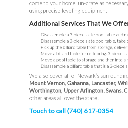
come to your home, un-crate as necessary, 
using precise leveling equipment.
Additional Services That We Off
Disassemble a 3-piece slate pool table and m
Disassemble a 3-piece slate pool table, take 
Pick up the billiard table from storage, deliver 
Move a billiard table for reflooring. 3-piece 
Move a pool table to storage and then into a
Disassemble a billiard table that is a 3-piece 
We also cover all of Newark’s surroundin
Mount Vernon, Gahanna, Lancaster, Whit
Worthington, Upper Arlington, Swans, Cl
other areas all over the state!
Touch to call (740) 617-0354