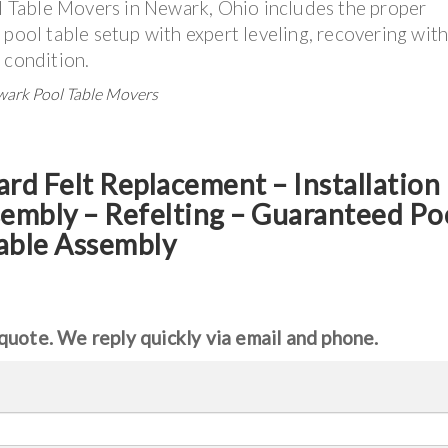
 Table Movers in Newark, Ohio includes the proper
 pool table setup with expert leveling, recovering with
d condition.
ewark Pool Table Movers
ard Felt Replacement – Installation
sembly – Refelting
–
Guaranteed Po
able Assembly
quote. We reply quickly via email and phone.