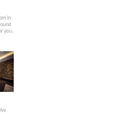
oom in
 pound
or you.
 We