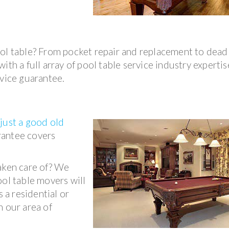
ool table? From pocket repair and replacement to dead
th a full array of pool table service industry expertise
rvice guarantee.
o
just a good old
rantee covers
taken care of? We
ool table movers will
s a residential or
n our area of