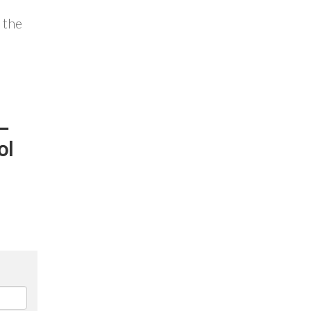
 the
 –
ol