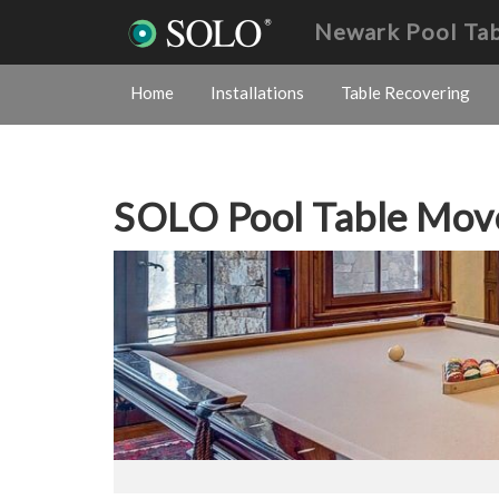
Newark Pool Ta
Home
Installations
Table Recovering
SOLO Pool Table Mov