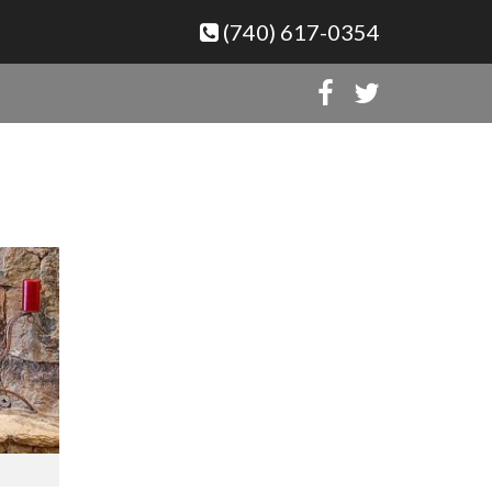
(740) 617-0354