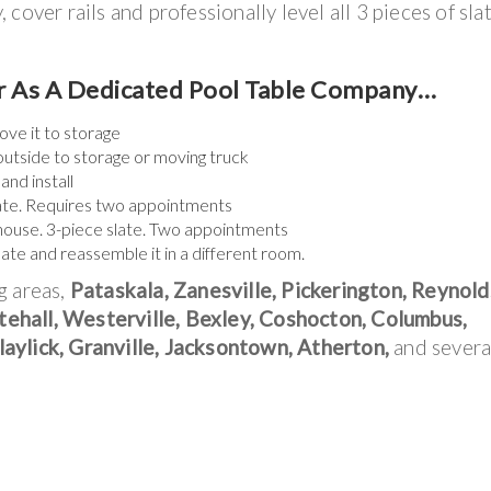
cover rails and professionally level all 3 pieces of sla
er As A Dedicated Pool Table Company…
ove it to storage
outside to storage or moving truck
and install
slate. Requires two appointments
 house. 3-piece slate. Two appointments
slate and reassemble it in a different room.
g areas,
Pataskala, Zanesville, Pickerington, Reynold
ehall, Westerville, Bexley, Coshocton, Columbus,
aylick, Granville, Jacksontown, Atherton,
and severa